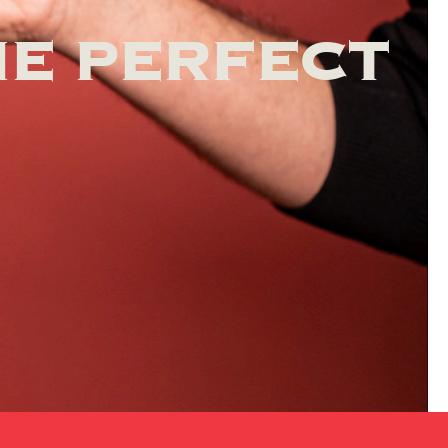
HE PERFECT