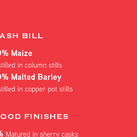
ASH BILL
0% Maize
tilled in column stills
% Malted Barley
tilled in copper pot stills
OOD FINISHES
%
Matured in sherry casks