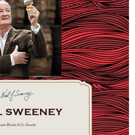
L SWEENEY
aster Blender & Co-Founder