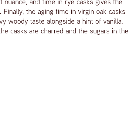
st nuance, and time in rye casks gives the
. Finally, the aging time in virgin oak casks
y woody taste alongside a hint of vanilla,
he casks are charred and the sugars in the