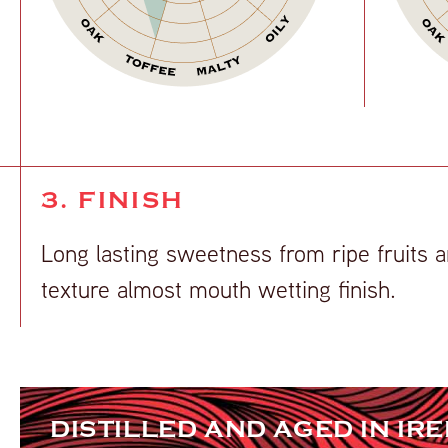
3. FINISH
Long lasting sweetness from ripe fruits a
texture almost mouth wetting finish.
DISTILLED AND AGED IN IR