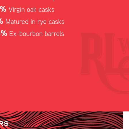
5%
Virgin oak casks
%
Matured in rye casks
5%
Ex-bourbon barrels
RS