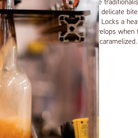
adds some traditionali
whiskey a delicate bite
lends Red Locks a heav
which develops when t
wood are caramelized.