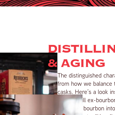
DISTILLI
& AGING
The distinguished cha
from how we balance th
casks. Here’s a look in
Our first fill ex-bourb
American bourbon into