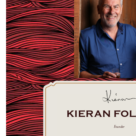
KIERAN FO
Founder