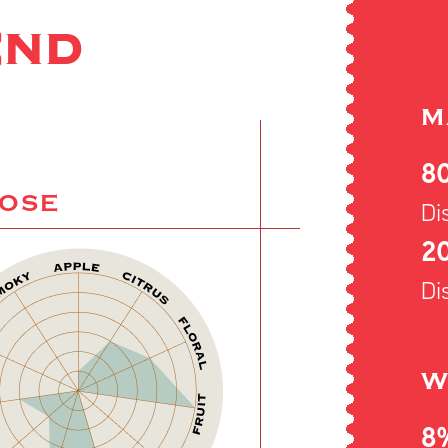
END
M
8
NOSE
Dis
20
Dis
W
8