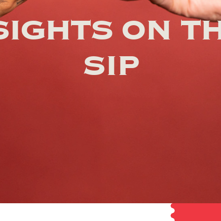
SIGHTS ON T
SIP