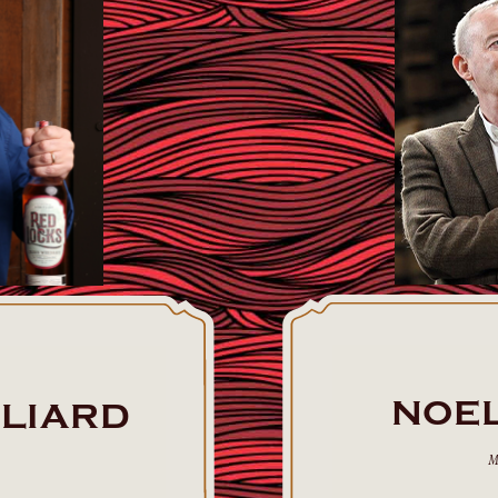
NOE
LLIARD
M