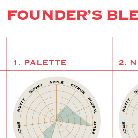
FOUNDER’S BL
1. PALETTE
2. 