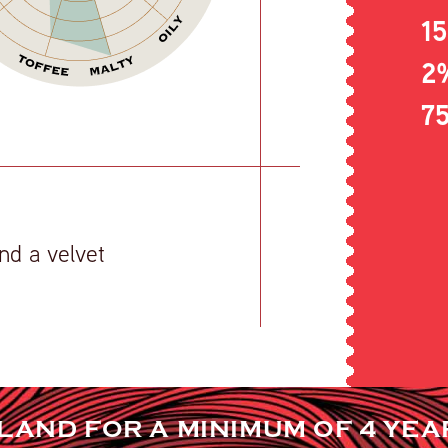
1
2
7
nd a velvet
ELAND FOR A MINIMUM OF 4 YEA