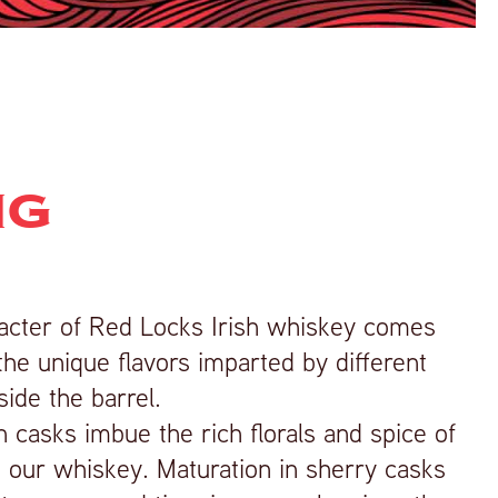
NG
racter of Red Locks Irish whiskey comes
e unique flavors imparted by different
side the barrel.
on casks imbue the rich florals and spice of
 our whiskey. Maturation in sherry casks