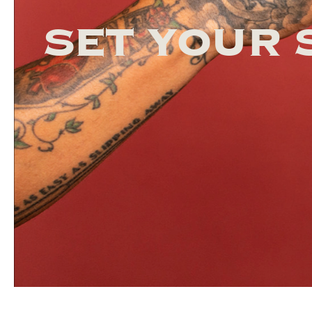
SET YOUR 